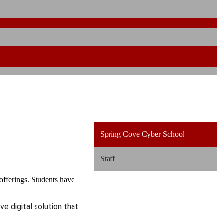
Spring Cove Cyber School
Staff
fferings. Students have
ve digital solution that