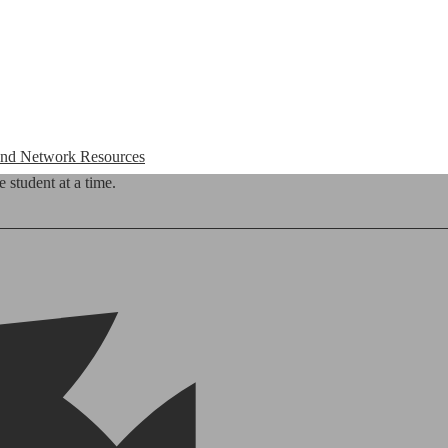
 and Network Resources
 student at a time.