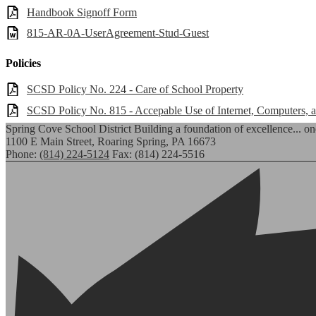
Handbook Signoff Form
815-AR-0A-UserAgreement-Stud-Guest
Policies
SCSD Policy No. 224 - Care of School Property
SCSD Policy No. 815 - Accepable Use of Internet, Computers,
Spring Cove School District
Building a foundation of excellence... one
1100 E Main Street, Roaring Spring, PA 16673
Phone:
(814) 224-5124
Fax: (814) 224-5516