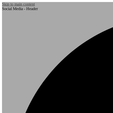
Skip to main content
Social Media - Header