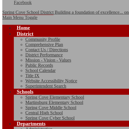
Facebook
Spring Cove School District
Building a foundation of excellence... one
Main Menu Toggle
Home
District
Community Profile
Comprehensive Plan
Contact Us / Directions
District Performance
Mission - Vision - Values
Public Records
School Calendar
Title IX
Website Accessibility Notice
Superintendent Search
Schools
Spring Cove Elementary School
Martinsburg Elementary School
Spring Cove Middle School
Central High School
Spring Cove Cyber School
Departments