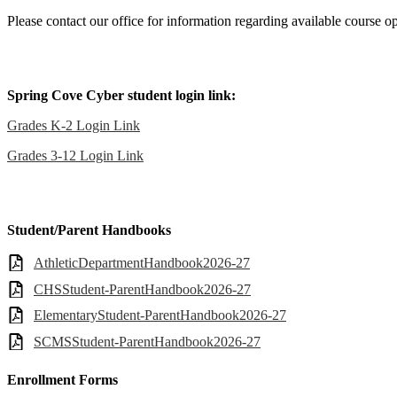
Please contact our office for information regarding available course op
Spring Cove Cyber student login link:
Grades K-2 Login Link
Grades 3-12 Login Link
Student/Parent Handbooks
AthleticDepartmentHandbook2026-27
CHSStudent-ParentHandbook2026-27
ElementaryStudent-ParentHandbook2026-27
SCMSStudent-ParentHandbook2026-27
Enrollment Forms