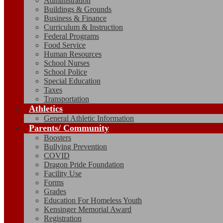
Administration
Buildings & Grounds
Business & Finance
Curriculum & Instruction
Federal Programs
Food Service
Human Resources
School Nurses
School Police
Special Education
Taxes
Transportation
Athletics
General Athletic Information
Parents/ Community
Boosters
Bullying Prevention
COVID
Dragon Pride Foundation
Facility Use
Forms
Grades
Education For Homeless Youth
Kensinger Memorial Award
Registration