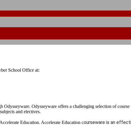
ber School Office at:
h Odysseyware. Odysseyware offers a challenging selection of course o
 subjects and electives.
ourseware is an effecti
Accelerate Education. Accelerate Education c