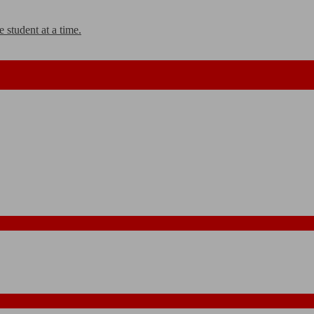
 student at a time.