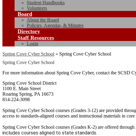
Student Handbooks
Volunteers
Board
About the Board
Policies, Agendas, & Minutes
Directory
Staff Resources
Login
Spring Cove Cyber School
»
Spring Cove Cyber School
Spring Cove Cyber School
For more information about Spring Cove Cyber, contact the SCSD Cy
Spring Cove School District
1100 E. Main Street
Roaring Spring, PA 16673
814-224-3098
Spring Cove Cyber School courses (Grades 3-12) are provided throug
access to standards-aligned courses and instructional materials in core
Spring Cove Cyber School courses (Grades K-2) are offered through 
includes courses aligned to state standards.