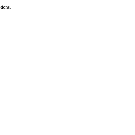
tions.